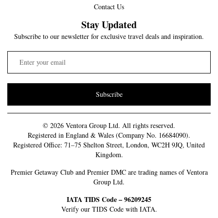
Contact Us
Stay Updated
Subscribe to our newsletter for exclusive travel deals and inspiration.
Subscribe
© 2026 Ventora Group Ltd. All rights reserved.
Registered in England & Wales (Company No. 16684090).
Registered Office: 71–75 Shelton Street, London, WC2H 9JQ, United
Kingdom.
Premier Getaway Club and Premier DMC are trading names of Ventora
Group Ltd.
IATA TIDS Code – 96209245
Verify our TIDS Code with IATA.