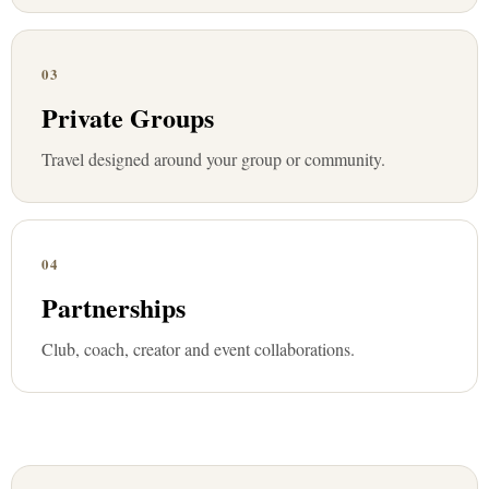
03
Private Groups
Travel designed around your group or community.
04
Partnerships
Club, coach, creator and event collaborations.