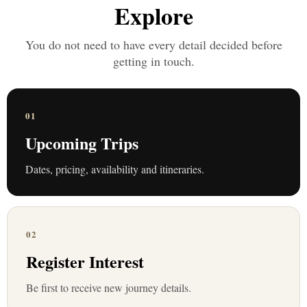
Explore
You do not need to have every detail decided before
getting in touch.
01
Upcoming Trips
Dates, pricing, availability and itineraries.
02
Register Interest
Be first to receive new journey details.