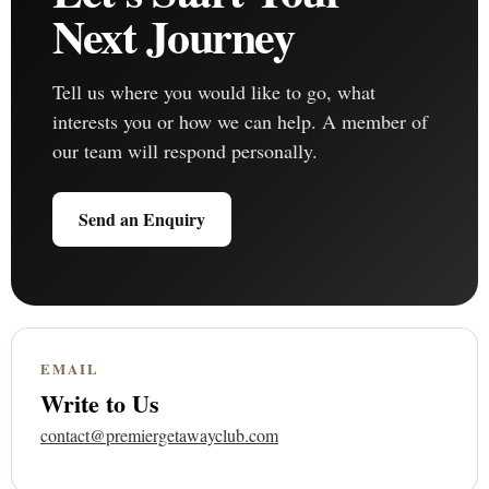
Next Journey
Tell us where you would like to go, what
interests you or how we can help. A member of
our team will respond personally.
Send an Enquiry
EMAIL
Write to Us
contact@premiergetawayclub.com