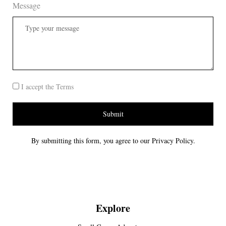
Message
I accept the Terms
Submit
By submitting this form, you agree to our Privacy Policy.
Explore