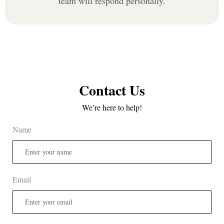
team will respond personally.
Contact Us
We’re here to help!
Name
Email