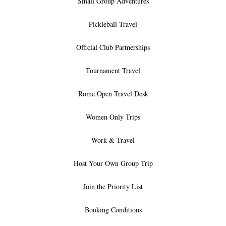
Small Group Adventures
Pickleball Travel
Official Club Partnerships
Tournament Travel
Rome Open Travel Desk
Women Only Trips
Work & Travel
Host Your Own Group Trip
Join the Priority List
Booking Conditions