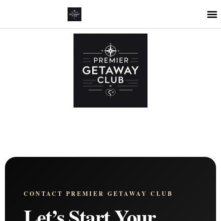
CONTACT PREMIER GETAWAY CLUB
Let’s Start Your