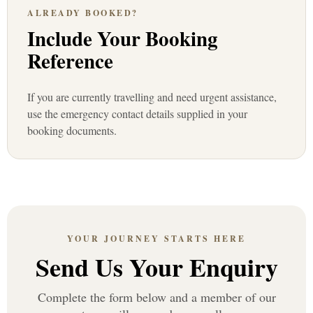
ALREADY BOOKED?
Include Your Booking
Reference
If you are currently travelling and need urgent assistance,
use the emergency contact details supplied in your
booking documents.
YOUR JOURNEY STARTS HERE
Send Us Your Enquiry
Complete the form below and a member of our