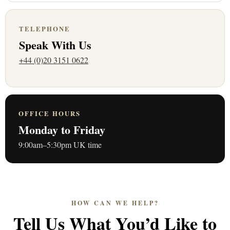
TELEPHONE
Speak With Us
+44 (0)20 3151 0622
OFFICE HOURS
Monday to Friday
9:00am–5:30pm UK time
HOW CAN WE HELP?
Tell Us What You’d Like to