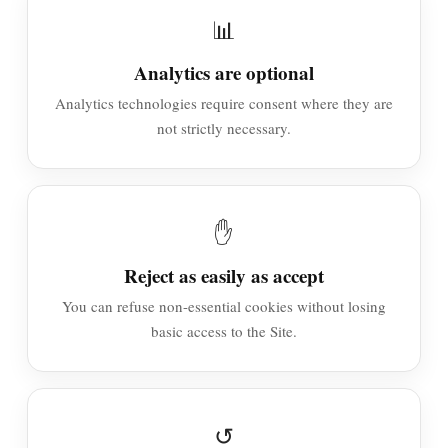
📊
Analytics are optional
Analytics technologies require consent where they are
not strictly necessary.
✋
Reject as easily as accept
You can refuse non-essential cookies without losing
basic access to the Site.
↺