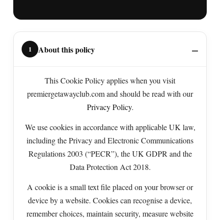
About this policy
1
This Cookie Policy applies when you visit
premiergetawayclub.com and should be read with our
Privacy Policy
.
We use cookies in accordance with applicable UK law,
including the Privacy and Electronic Communications
Regulations 2003 (“PECR”), the UK GDPR and the
Data Protection Act 2018.
A cookie is a small text file placed on your browser or
device by a website. Cookies can recognise a device,
remember choices, maintain security, measure website