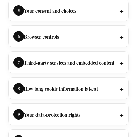
Your consent and choices
5
Browser controls
6
Third-party services and embedded content
7
How long cookie information is kept
8
Your data-protection rights
9