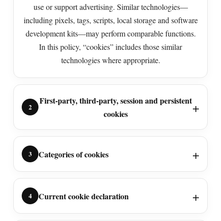
use or support advertising. Similar technologies—
including pixels, tags, scripts, local storage and software
development kits—may perform comparable functions.
In this policy, “cookies” includes those similar
technologies where appropriate.
First-party, third-party, session and persistent
2
cookies
Categories of cookies
3
Current cookie declaration
4