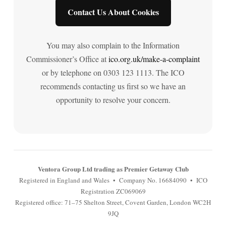
Contact Us About Cookies
You may also complain to the Information
Commissioner’s Office at
ico.org.uk/make-a-complaint
or by telephone on 0303 123 1113. The ICO
recommends contacting us first so we have an
opportunity to resolve your concern.
Ventora Group Ltd trading as Premier Getaway Club
Registered in England and Wales • Company No. 16684090 • ICO
Registration ZC069069
Registered office: 71–75 Shelton Street, Covent Garden, London WC2H
9JQ