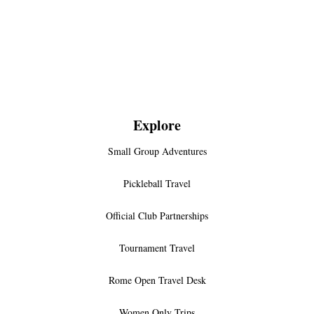
Explore
Small Group Adventures
Pickleball Travel
Official Club Partnerships
Tournament Travel
Rome Open Travel Desk
Women Only Trips