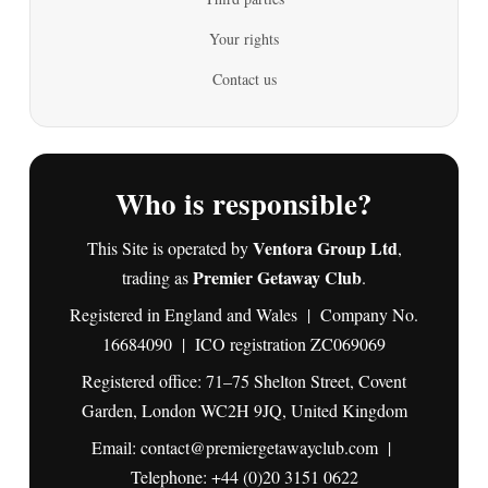
Your rights
Contact us
Who is responsible?
Ventora Group Ltd
This Site is operated by
,
Premier Getaway Club
trading as
.
Registered in England and Wales | Company No.
16684090 | ICO registration ZC069069
Registered office: 71–75 Shelton Street, Covent
Garden, London WC2H 9JQ, United Kingdom
Email:
contact@premiergetawayclub.com
|
Telephone:
+44 (0)20 3151 0622