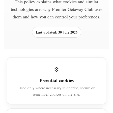
This policy explains what cookies and similar
technologies are, why Premier Getaway Club uses
them and how you can control your preferences.
Last updated: 30 July 2026
⚙️
Essential cookies
Used only where necessary to operate, secure or
remember choices on the Site.