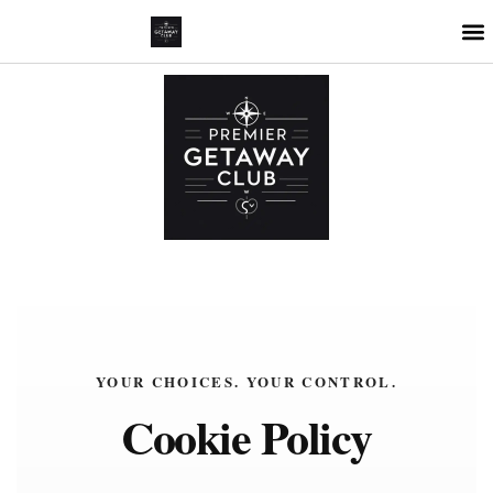
YOUR CHOICES. YOUR CONTROL.
Cookie Policy