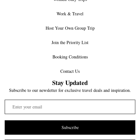
Work & Travel
Host Your Own Group Trip
Join the Priority List
Booking Conditions
Contact Us
Stay Updated
Subscribe to our newsletter for exclusive travel deals and inspiration.
Subscribe