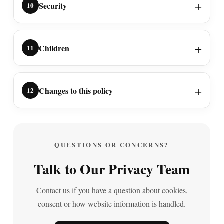
Security
10
Children
11
Changes to this policy
12
QUESTIONS OR CONCERNS?
Talk to Our Privacy Team
Contact us if you have a question about cookies,
consent or how website information is handled.