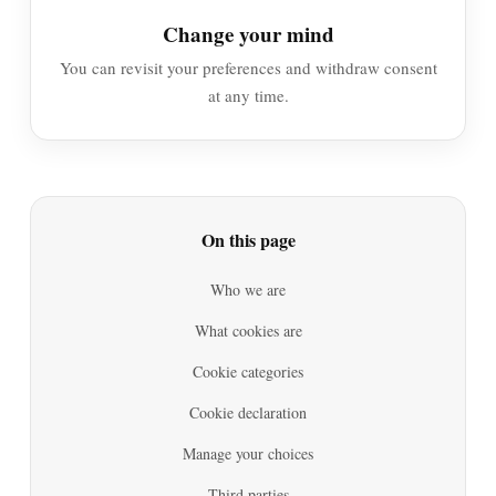
Change your mind
You can revisit your preferences and withdraw consent
at any time.
On this page
Who we are
What cookies are
Cookie categories
Cookie declaration
Manage your choices
Third parties