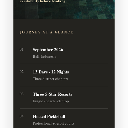
availability before booking.
JOURNEY AT A GLANCE
September 2026
01
Bali, Indonesia
13 Days · 12 Nights
02
Three distinct chapters
Three 5-Star Resorts
03
Jungle · beach · clifftop
Hosted Pickleball
04
Professional + resort courts