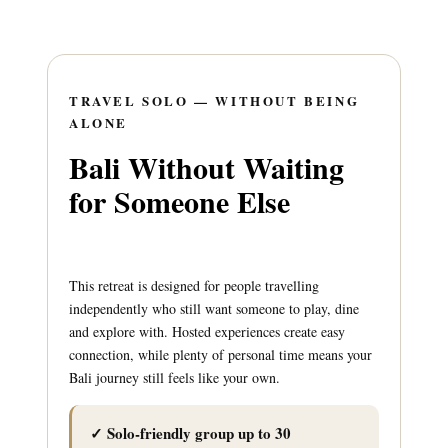
TRAVEL SOLO — WITHOUT BEING
ALONE
Bali Without Waiting
for Someone Else
This retreat is designed for people travelling
independently who still want someone to play, dine
and explore with. Hosted experiences create easy
connection, while plenty of personal time means your
Bali journey still feels like your own.
✓ Solo-friendly group up to 30