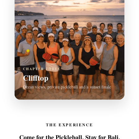
CHAPTER THREE
Clifftop
Ocean views, private pickleball and a sunset finale
THE EXPERIENCE
Come for the Pickleball. Stay for Bali.