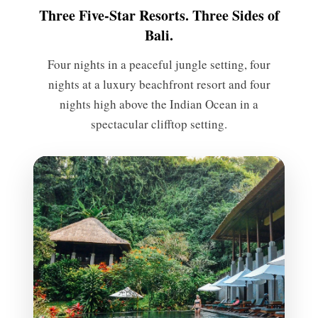
Three Five-Star Resorts. Three Sides of
Bali.
Four nights in a peaceful jungle setting, four
nights at a luxury beachfront resort and four
nights high above the Indian Ocean in a
spectacular clifftop setting.