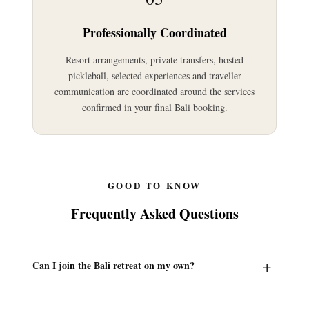
Professionally Coordinated
Resort arrangements, private transfers, hosted
pickleball, selected experiences and traveller
communication are coordinated around the services
confirmed in your final Bali booking.
GOOD TO KNOW
Frequently Asked Questions
Can I join the Bali retreat on my own?