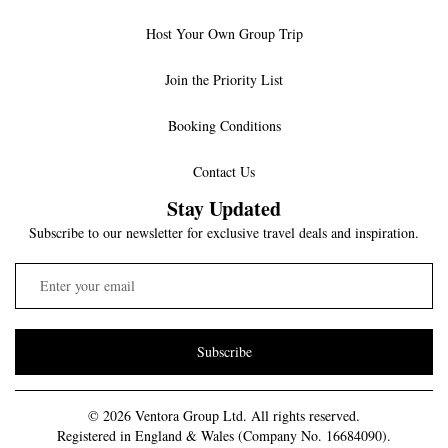
Host Your Own Group Trip
Join the Priority List
Booking Conditions
Contact Us
Stay Updated
Subscribe to our newsletter for exclusive travel deals and inspiration.
Subscribe
© 2026 Ventora Group Ltd. All rights reserved.
Registered in England & Wales (Company No. 16684090).