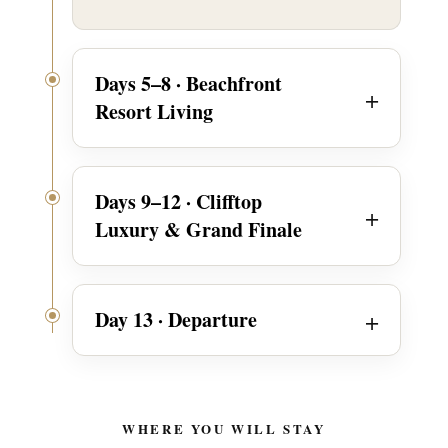
Days 5–8 · Beachfront
Resort Living
Days 9–12 · Clifftop
Luxury & Grand Finale
Day 13 · Departure
WHERE YOU WILL STAY