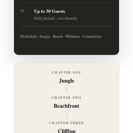
Up to 30 Guests
05
Fully hosted · solo-friendly
Pickleball · Jungle · Beach · Wellness · Connection
CHAPTER ONE
Jungle
CHAPTER TWO
Beachfront
CHAPTER THREE
Clifftop