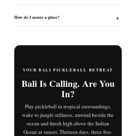
How do I secure a place?
YOUR BALI PICKLEBALL RETREAT
Bali Is Calling. Are You
In?
Play pickleball in tropical surroundings,
wake to jungle stillness, unwind beside the
ocean and finish high above the Indian
Ocean at sunset. Thirteen days, three five-