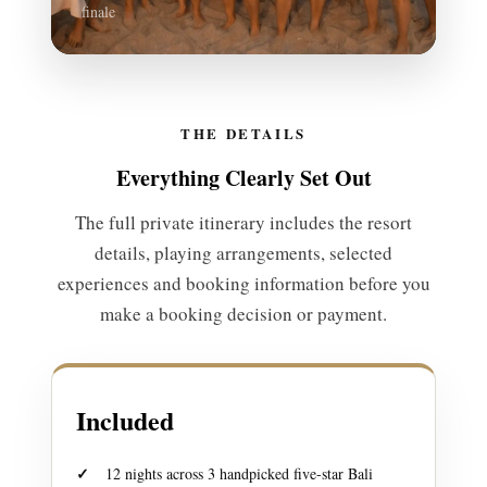
finale
THE DETAILS
Everything Clearly Set Out
The full private itinerary includes the resort
details, playing arrangements, selected
experiences and booking information before you
make a booking decision or payment.
Included
12 nights across 3 handpicked five-star Bali