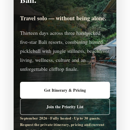
Travel solo — without being alone.
Thirteen days across three handpicked
five-star Bali resorts, combining hosted
pickleball with jungle stillness, beachfront
living, wellness, culture and an
unforgettable clifftop finale.
Get Itinerary & Pricing
Join the Priority List
September 2026 · Fully hosted · Up to 30 guests.
Request the private itinerary, pricing and current