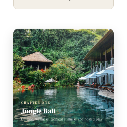
CHAPTER ONE
Jungle Bali
Culture, wellness, tropical stillness and hosted play