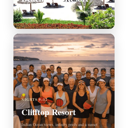
Oceanfront pools, beautiful beach and private resort
courts
NIGHTS 9–12
Clifftop Resort
Indian Ocean views, infinity pools and a sunset