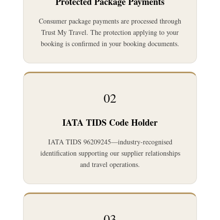
Protected Package Payments
Consumer package payments are processed through
Trust My Travel. The protection applying to your
booking is confirmed in your booking documents.
02
IATA TIDS Code Holder
IATA TIDS 96209245—industry-recognised
identification supporting our supplier relationships
and travel operations.
03