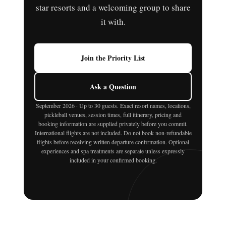
star resorts and a welcoming group to share
it with.
Join the Priority List
Ask a Question
September 2026 · Up to 30 guests. Exact resort names, locations,
pickleball venues, session times, full itinerary, pricing and
booking information are supplied privately before you commit.
International flights are not included. Do not book non-refundable
flights before receiving written departure confirmation. Optional
experiences and spa treatments are separate unless expressly
included in your confirmed booking.