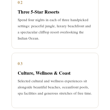
02
Three 5-Star Resorts
Spend four nights in each of three handpicked
settings: peaceful jungle, luxury beachfront and
a spectacular clifftop resort overlooking the
Indian Ocean.
03
Culture, Wellness & Coast
Selected cultural and wellness experiences sit
alongside beautiful beaches, oceanfront pools,
spa facilities and generous stretches of free time.