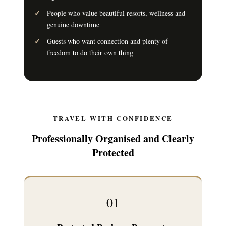
People who value beautiful resorts, wellness and
genuine downtime
Guests who want connection and plenty of
freedom to do their own thing
TRAVEL WITH CONFIDENCE
Professionally Organised and Clearly
Protected
01