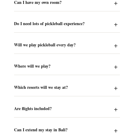
Can I have my own room?
Do I need lots of pickleball experience?
Will we play pickleball every day?
Where will we play?
Which resorts will we stay at?
Are flights included?
Can I extend my stay in Bali?