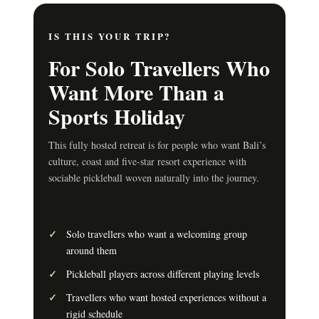
IS THIS YOUR TRIP?
For Solo Travellers Who
Want More Than a
Sports Holiday
This fully hosted retreat is for people who want Bali’s
culture, coast and five-star resort experience with
sociable pickleball woven naturally into the journey.
Solo travellers who want a welcoming group
around them
Pickleball players across different playing levels
Travellers who want hosted experiences without a
rigid schedule