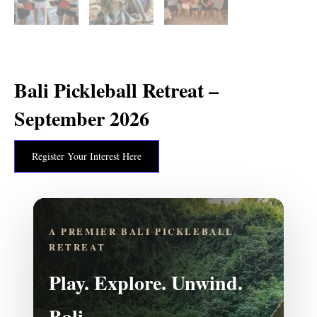
Bali Pickleball Retreat –
September 2026
Register Your Interest Here
A PREMIER BALI PICKLEBALL
RETREAT
Play. Explore. Unwind.
Bali.