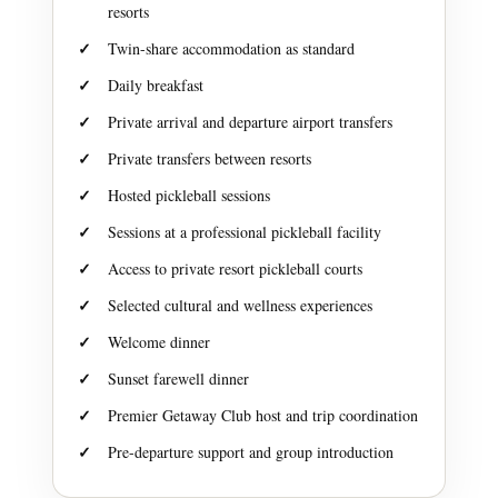
resorts
Twin-share accommodation as standard
Daily breakfast
Private arrival and departure airport transfers
Private transfers between resorts
Hosted pickleball sessions
Sessions at a professional pickleball facility
Access to private resort pickleball courts
Selected cultural and wellness experiences
Welcome dinner
Sunset farewell dinner
Premier Getaway Club host and trip coordination
Pre-departure support and group introduction