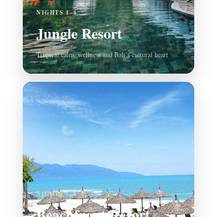
NIGHTS 1–4
Jungle Resort
Tropical calm, wellness and Bali’s cultural heart
NIGHTS 5–8
Beachfront Resort