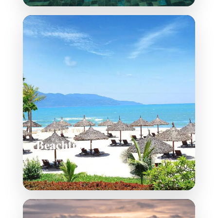
CHAPTER TWO
Beachfront
Ocean swims, private resort courts, pools and spa
time