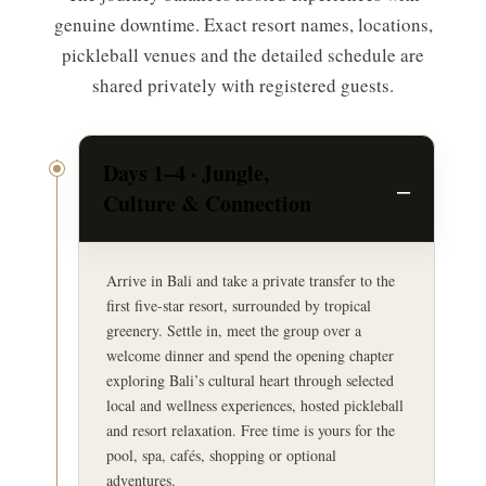
genuine downtime. Exact resort names, locations,
pickleball venues and the detailed schedule are
shared privately with registered guests.
Days 1–4 · Jungle,
Culture & Connection
Arrive in Bali and take a private transfer to the
first five-star resort, surrounded by tropical
greenery. Settle in, meet the group over a
welcome dinner and spend the opening chapter
exploring Bali’s cultural heart through selected
local and wellness experiences, hosted pickleball
and resort relaxation. Free time is yours for the
pool, spa, cafés, shopping or optional
adventures.