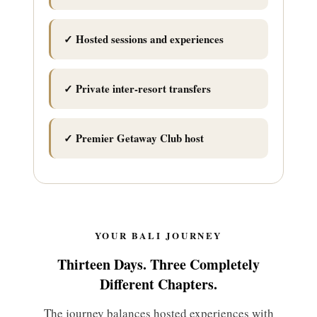
✓ Hosted sessions and experiences
✓ Private inter-resort transfers
✓ Premier Getaway Club host
YOUR BALI JOURNEY
Thirteen Days. Three Completely
Different Chapters.
The journey balances hosted experiences with