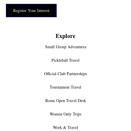
Register Your Interest
Explore
Small Group Adventures
Pickleball Travel
Official Club Partnerships
Tournament Travel
Rome Open Travel Desk
Women Only Trips
Work & Travel