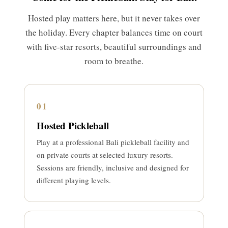
Hosted play matters here, but it never takes over
the holiday. Every chapter balances time on court
with five-star resorts, beautiful surroundings and
room to breathe.
01
Hosted Pickleball
Play at a professional Bali pickleball facility and
on private courts at selected luxury resorts.
Sessions are friendly, inclusive and designed for
different playing levels.