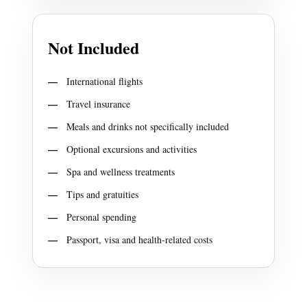
Not Included
International flights
Travel insurance
Meals and drinks not specifically included
Optional excursions and activities
Spa and wellness treatments
Tips and gratuities
Personal spending
Passport, visa and health-related costs