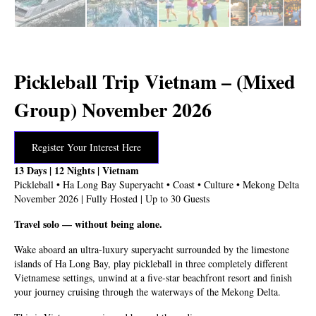
Pickleball Trip Vietnam – (Mixed
Group) November 2026
Register Your Interest Here
13 Days | 12 Nights | Vietnam
Pickleball • Ha Long Bay Superyacht • Coast • Culture • Mekong Delta
November 2026 | Fully Hosted | Up to 30 Guests
Travel solo — without being alone.
Wake aboard an ultra-luxury superyacht surrounded by the limestone
islands of Ha Long Bay, play pickleball in three completely different
Vietnamese settings, unwind at a five-star beachfront resort and finish
your journey cruising through the waterways of the Mekong Delta.