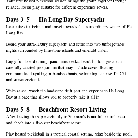
Your first hosted pickleball session brings the group together through
relaxed, social play suitable for different experience levels.
Days 3–5 — Ha Long Bay Superyacht
Leave the city behind and travel towards the extraordinary waters of Ha
Long Bay.
Board your ultra-luxury superyacht and settle into two unforgettable
nights surrounded by limestone islands and emerald water.
Enjoy full-board dining, panoramic decks, beautiful lounges and a
carefully curated programme that may include caves, floating
communities, kayaking or bamboo boats, swimming, sunrise Tai Chi
and sunset cocktails.
Wake at sea, watch the landscape drift past and experience Ha Long
Bay at a pace that allows you to properly take it all in.
Days 5–8 — Beachfront Resort Living
After leaving the superyacht, fly to Vietnam’s beautiful central coast
and check into a five-star beachfront resort.
Play hosted pickleball in a tropical coastal setting, relax beside the pool,