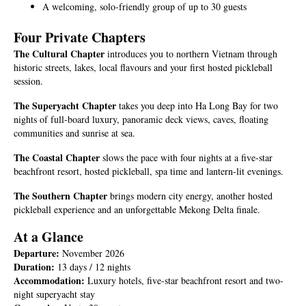
A welcoming, solo-friendly group of up to 30 guests
Four Private Chapters
The Cultural Chapter
introduces you to northern Vietnam through
historic streets, lakes, local flavours and your first hosted pickleball
session.
The Superyacht Chapter
takes you deep into Ha Long Bay for two
nights of full-board luxury, panoramic deck views, caves, floating
communities and sunrise at sea.
The Coastal Chapter
slows the pace with four nights at a five-star
beachfront resort, hosted pickleball, spa time and lantern-lit evenings.
The Southern Chapter
brings modern city energy, another hosted
pickleball experience and an unforgettable Mekong Delta finale.
At a Glance
Departure:
November 2026
Duration:
13 days / 12 nights
Accommodation:
Luxury hotels, five-star beachfront resort and two-
night superyacht stay