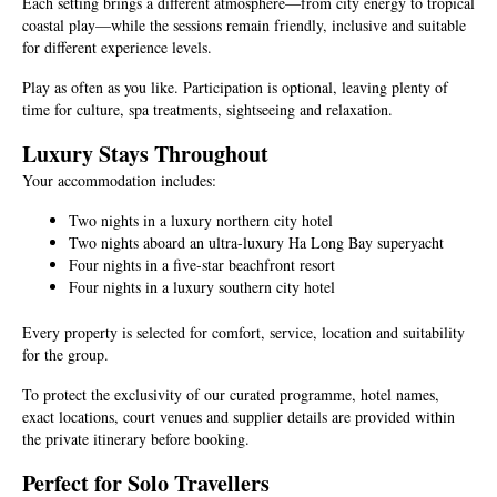
Each setting brings a different atmosphere—from city energy to tropical
coastal play—while the sessions remain friendly, inclusive and suitable
for different experience levels.
Play as often as you like. Participation is optional, leaving plenty of
time for culture, spa treatments, sightseeing and relaxation.
Luxury Stays Throughout
Your accommodation includes:
Two nights in a luxury northern city hotel
Two nights aboard an ultra-luxury Ha Long Bay superyacht
Four nights in a five-star beachfront resort
Four nights in a luxury southern city hotel
Every property is selected for comfort, service, location and suitability
for the group.
To protect the exclusivity of our curated programme, hotel names,
exact locations, court venues and supplier details are provided within
the private itinerary before booking.
Perfect for Solo Travellers