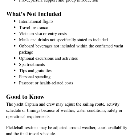
What’s Not Included
International flights
Travel insurance
Vietnam visa or entry costs
Meals and drinks not specifically stated as included
Onboard beverages not included within the confirmed yacht
package
Optional excursions and activities
Spa treatments
Tips and gratuities
Personal spending
Passport or health-related costs
Good to Know
The yacht Captain and crew may adjust the sailing route, activity
schedule or timings because of weather, water conditions, safety or
operational requirements.
Pickleball sessions may be adjusted around weather, court availability
and the final travel schedule.