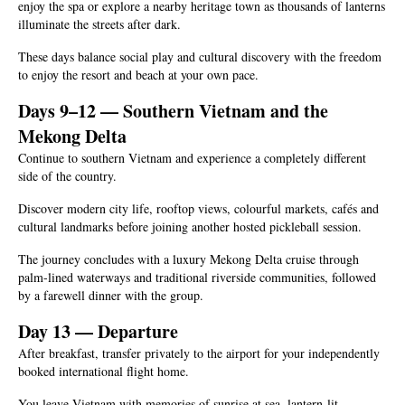
enjoy the spa or explore a nearby heritage town as thousands of lanterns
illuminate the streets after dark.
These days balance social play and cultural discovery with the freedom
to enjoy the resort and beach at your own pace.
Days 9–12 — Southern Vietnam and the
Mekong Delta
Continue to southern Vietnam and experience a completely different
side of the country.
Discover modern city life, rooftop views, colourful markets, cafés and
cultural landmarks before joining another hosted pickleball session.
The journey concludes with a luxury Mekong Delta cruise through
palm-lined waterways and traditional riverside communities, followed
by a farewell dinner with the group.
Day 13 — Departure
After breakfast, transfer privately to the airport for your independently
booked international flight home.
You leave Vietnam with memories of sunrise at sea, lantern-lit