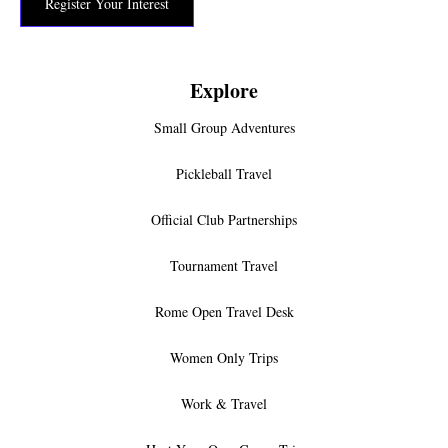
Register Your Interest
Explore
Small Group Adventures
Pickleball Travel
Official Club Partnerships
Tournament Travel
Rome Open Travel Desk
Women Only Trips
Work & Travel