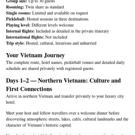
Group size:
Up to 30 guests
Rooming:
Twin share as standard
Single rooms:
Limited and available on request
Pickleball:
Hosted sessions in three destinations
Playing level:
Different levels welcome
Internal flights:
Included as detailed in the private itinerary
International flights:
Not included
Trip style:
Hosted, cultural, luxurious and unhurried
Your Vietnam Journey
The complete route, hotel names, pickleball venues and detailed daily
schedule are shared privately with registered guests.
Days 1–2 — Northern Vietnam: Culture and
First Connections
Arrive in northern Vietnam and transfer privately to your luxury city
hotel.
Meet your host and fellow travellers over a welcome dinner before
discovering atmospheric streets, lakes, cafés, cultural landmarks and the
character of Vietnam’s historic capital.