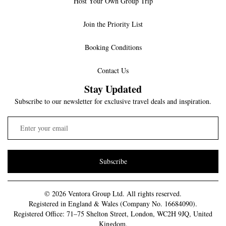
Host Your Own Group Trip
Join the Priority List
Booking Conditions
Contact Us
Stay Updated
Subscribe to our newsletter for exclusive travel deals and inspiration.
Subscribe
© 2026 Ventora Group Ltd. All rights reserved.
Registered in England & Wales (Company No. 16684090).
Registered Office: 71–75 Shelton Street, London, WC2H 9JQ, United
Kingdom.