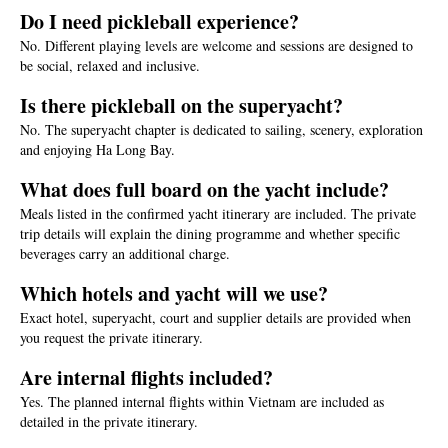
Do I need pickleball experience?
No. Different playing levels are welcome and sessions are designed to
be social, relaxed and inclusive.
Is there pickleball on the superyacht?
No. The superyacht chapter is dedicated to sailing, scenery, exploration
and enjoying Ha Long Bay.
What does full board on the yacht include?
Meals listed in the confirmed yacht itinerary are included. The private
trip details will explain the dining programme and whether specific
beverages carry an additional charge.
Which hotels and yacht will we use?
Exact hotel, superyacht, court and supplier details are provided when
you request the private itinerary.
Are internal flights included?
Yes. The planned internal flights within Vietnam are included as
detailed in the private itinerary.