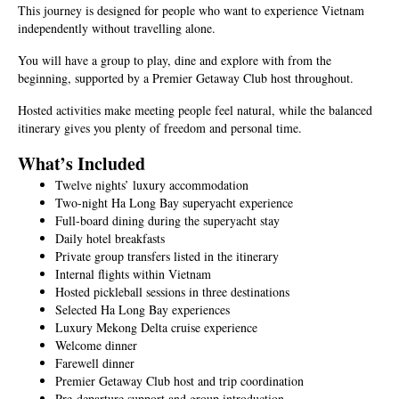
This journey is designed for people who want to experience Vietnam
independently without travelling alone.
You will have a group to play, dine and explore with from the
beginning, supported by a Premier Getaway Club host throughout.
Hosted activities make meeting people feel natural, while the balanced
itinerary gives you plenty of freedom and personal time.
What’s Included
Twelve nights’ luxury accommodation
Two-night Ha Long Bay superyacht experience
Full-board dining during the superyacht stay
Daily hotel breakfasts
Private group transfers listed in the itinerary
Internal flights within Vietnam
Hosted pickleball sessions in three destinations
Selected Ha Long Bay experiences
Luxury Mekong Delta cruise experience
Welcome dinner
Farewell dinner
Premier Getaway Club host and trip coordination
Pre-departure support and group introduction