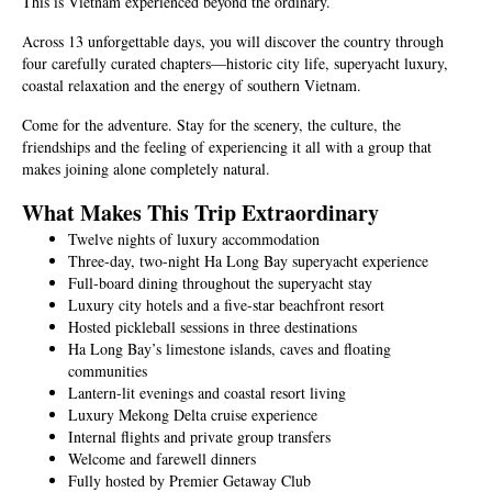
This is Vietnam experienced beyond the ordinary.
Across 13 unforgettable days, you will discover the country through
four carefully curated chapters—historic city life, superyacht luxury,
coastal relaxation and the energy of southern Vietnam.
Come for the adventure. Stay for the scenery, the culture, the
friendships and the feeling of experiencing it all with a group that
makes joining alone completely natural.
What Makes This Trip Extraordinary
Twelve nights of luxury accommodation
Three-day, two-night Ha Long Bay superyacht experience
Full-board dining throughout the superyacht stay
Luxury city hotels and a five-star beachfront resort
Hosted pickleball sessions in three destinations
Ha Long Bay’s limestone islands, caves and floating
communities
Lantern-lit evenings and coastal resort living
Luxury Mekong Delta cruise experience
Internal flights and private group transfers
Welcome and farewell dinners
Fully hosted by Premier Getaway Club