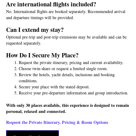
Are international flights included?
No. International flights are booked separately. Recommended arrival
and departure timings will be provided.
Can I extend my stay?
Optional pre-trip and post-trip extensions may be available and can be
requested separately.
How Do I Secure My Place?
Request the private itinerary, pricing and current availability.
Choose twin-share or request a limited single room.
Review the hotels, yacht details, inclusions and booking
conditions.
Secure your place with the stated deposit.
Receive your pre-departure information and group introduction.
With only 30 places available, this experience is designed to remain
personal, relaxed and connected.
Request the Private Itinerary, Pricing & Room Options