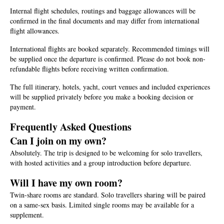
Internal flight schedules, routings and baggage allowances will be
confirmed in the final documents and may differ from international
flight allowances.
International flights are booked separately. Recommended timings will
be supplied once the departure is confirmed. Please do not book non-
refundable flights before receiving written confirmation.
The full itinerary, hotels, yacht, court venues and included experiences
will be supplied privately before you make a booking decision or
payment.
Frequently Asked Questions
Can I join on my own?
Absolutely. The trip is designed to be welcoming for solo travellers,
with hosted activities and a group introduction before departure.
Will I have my own room?
Twin-share rooms are standard. Solo travellers sharing will be paired
on a same-sex basis. Limited single rooms may be available for a
supplement.