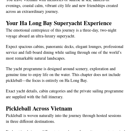
evenings, coastal calm, vibrant city life and new friendships created
across an extraordinary journey.
Your Ha Long Bay Superyacht Experience
The emotional centrepiece of this journey is a three-day, two-night
voyage aboard an ultra-luxury superyacht.
Expect spacious cabins, panoramic decks, elegant lounges, professional
service and full-board dining while sailing through one of the world’s
most remarkable natural landscapes.
The yacht programme is designed around scenery, exploration and
genuine time to enjoy life on the water. This chapter does not include
pickleball—the focus is entirely on Ha Long Bay.
Exact yacht details, cabin categories and the private sailing programme
are supplied with the full itinerary.
Pickleball Across Vietnam
Pickleball is woven naturally into the journey through hosted sessions
in three different destinations.