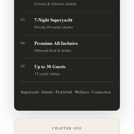
Croatia & Adriatic islands
7-Night Superyacht
03
Private 49-metre charter
Premium All-Inclusive
04
Onboard food & drinks
Up to 30 Guests
05
15 yacht cabins
Superyacht · Islands · Pickleball · Wellness · Connection
CHAPTER ONE