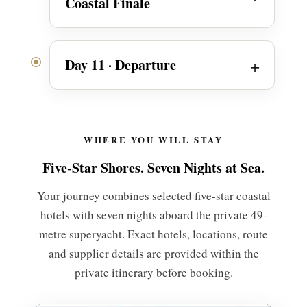
Coastal Finale
Day 11 · Departure
WHERE YOU WILL STAY
Five-Star Shores. Seven Nights at Sea.
Your journey combines selected five-star coastal
hotels with seven nights aboard the private 49-
metre superyacht. Exact hotels, locations, route
and supplier details are provided within the
private itinerary before booking.