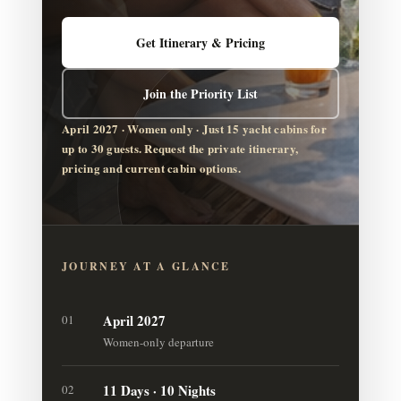
Get Itinerary & Pricing
Join the Priority List
April 2027 · Women only · Just 15 yacht cabins for
up to 30 guests. Request the private itinerary,
pricing and current cabin options.
JOURNEY AT A GLANCE
April 2027
01
Women-only departure
11 Days · 10 Nights
02