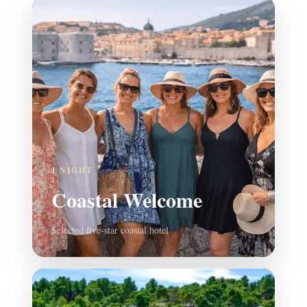
1 NIGHT
Coastal Welcome
Selected five-star coastal hotel