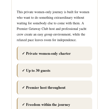
This private women-only journey is built for women
who want to do something extraordinary without
waiting for somebody else to come with them. A
Premier Getaway Club host and professional yacht
crew create an easy group environment, while the
relaxed pace leaves room for independence.
✓ Private women-only charter
✓ Up to 30 guests
✓ Premier host throughout
✓ Freedom within the journey