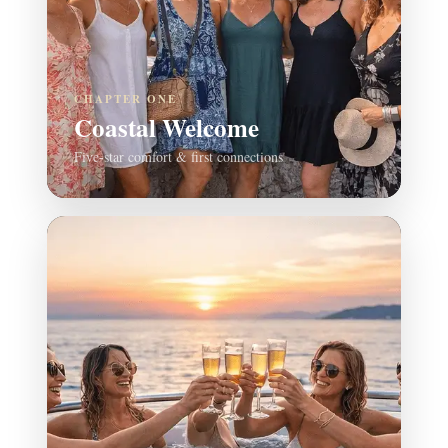
CHAPTER ONE
Coastal Welcome
Five-star comfort & first connections