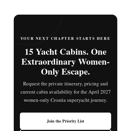
YOUR NEXT CHAPTER STARTS HERE
15 Yacht Cabins. One
Extraordinary Women-
Only Escape.
Request the private itinerary, pricing and
current cabin availability for the April 2027
women-only Croatia superyacht journey.
Join the Priority List