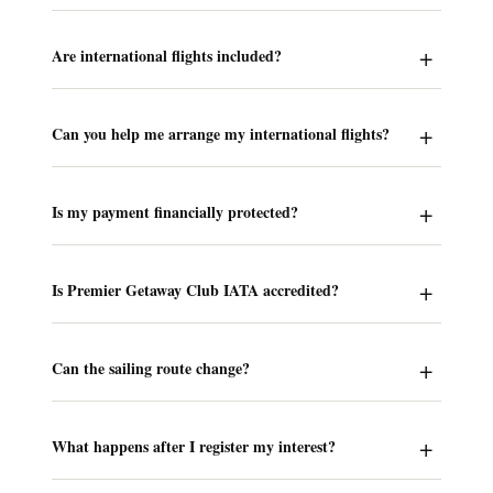
Are international flights included?
Can you help me arrange my international flights?
Is my payment financially protected?
Is Premier Getaway Club IATA accredited?
Can the sailing route change?
What happens after I register my interest?