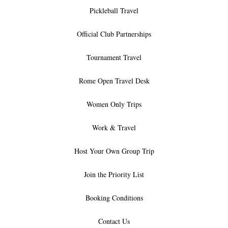
Pickleball Travel
Official Club Partnerships
Tournament Travel
Rome Open Travel Desk
Women Only Trips
Work & Travel
Host Your Own Group Trip
Join the Priority List
Booking Conditions
Contact Us