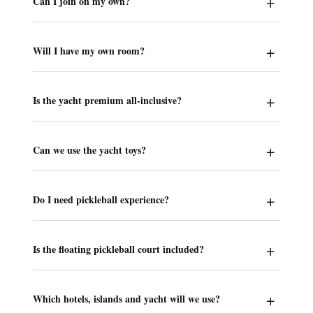
Can I join on my own?
Will I have my own room?
Is the yacht premium all-inclusive?
Can we use the yacht toys?
Do I need pickleball experience?
Is the floating pickleball court included?
Which hotels, islands and yacht will we use?