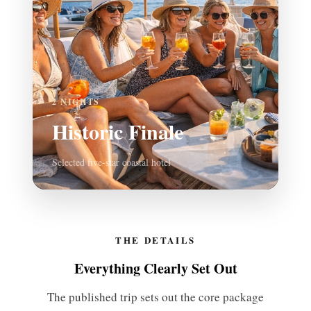
2 NIGHTS
Historic Finale
Selected five-star coastal hotel
THE DETAILS
Everything Clearly Set Out
The published trip sets out the core package