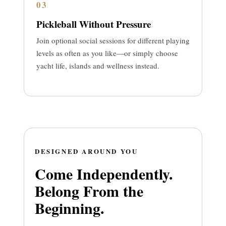
03
Pickleball Without Pressure
Join optional social sessions for different playing
levels as often as you like—or simply choose
yacht life, islands and wellness instead.
DESIGNED AROUND YOU
Come Independently.
Belong From the
Beginning.