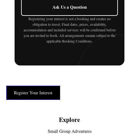
Ask Us a Question
Registering your interest is not a booking and creates no
obligation to travel. Final dates, prices, availability,
accommodation and included services will be confirmed before
you are invited to book. All arrangements remain subject to the
applicable Booking Conditions.
Register Your Interest
Explore
Small Group Adventures