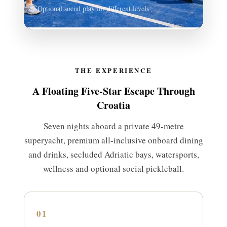
Optional social play for different levels
THE EXPERIENCE
A Floating Five-Star Escape Through
Croatia
Seven nights aboard a private 49-metre
superyacht, premium all-inclusive onboard dining
and drinks, secluded Adriatic bays, watersports,
wellness and optional social pickleball.
01