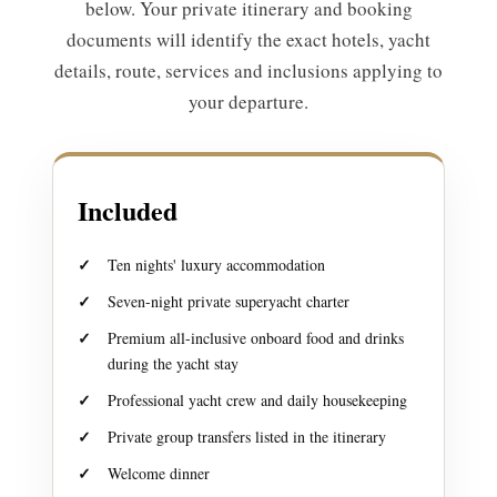
below. Your private itinerary and booking
documents will identify the exact hotels, yacht
details, route, services and inclusions applying to
your departure.
Included
Ten nights' luxury accommodation
Seven-night private superyacht charter
Premium all-inclusive onboard food and drinks
during the yacht stay
Professional yacht crew and daily housekeeping
Private group transfers listed in the itinerary
Welcome dinner