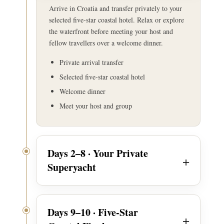
Arrive in Croatia and transfer privately to your
selected five-star coastal hotel. Relax or explore
the waterfront before meeting your host and
fellow travellers over a welcome dinner.
Private arrival transfer
Selected five-star coastal hotel
Welcome dinner
Meet your host and group
Days 2–8 · Your Private
Superyacht
Days 9–10 · Five-Star