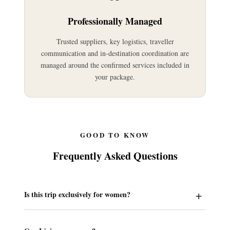
Professionally Managed
Trusted suppliers, key logistics, traveller
communication and in-destination coordination are
managed around the confirmed services included in
your package.
GOOD TO KNOW
Frequently Asked Questions
Is this trip exclusively for women?