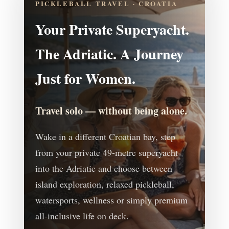
PICKLEBALL TRAVEL · CROATIA
Your Private Superyacht.
The Adriatic. A Journey
Just for Women.
Travel solo — without being alone.
Wake in a different Croatian bay, step
from your private 49-metre superyacht
into the Adriatic and choose between
island exploration, relaxed pickleball,
watersports, wellness or simply premium
all-inclusive life on deck.