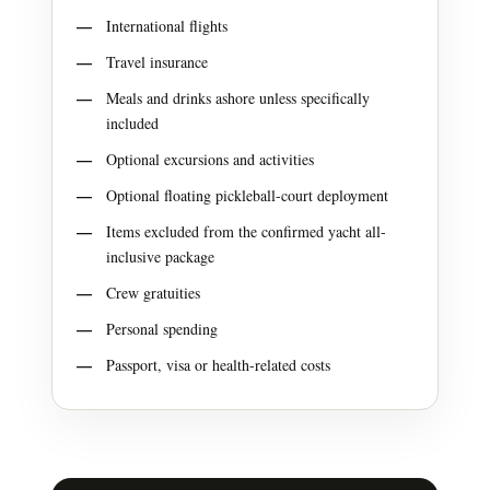
International flights
Travel insurance
Meals and drinks ashore unless specifically
included
Optional excursions and activities
Optional floating pickleball-court deployment
Items excluded from the confirmed yacht all-
inclusive package
Crew gratuities
Personal spending
Passport, visa or health-related costs