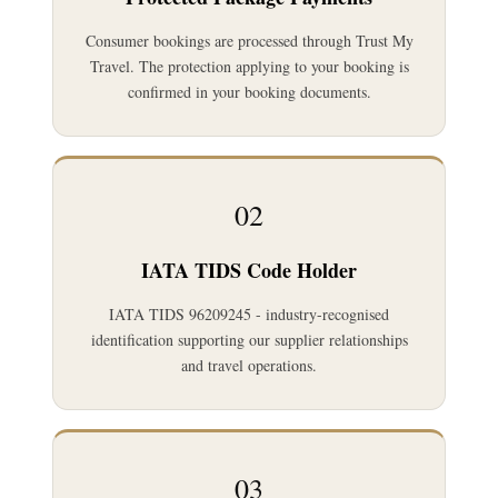
Consumer bookings are processed through Trust My
Travel. The protection applying to your booking is
confirmed in your booking documents.
02
IATA TIDS Code Holder
IATA TIDS 96209245 - industry-recognised
identification supporting our supplier relationships
and travel operations.
03