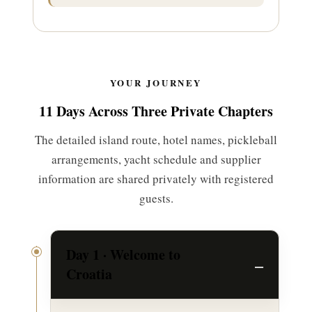
YOUR JOURNEY
11 Days Across Three Private Chapters
The detailed island route, hotel names, pickleball
arrangements, yacht schedule and supplier
information are shared privately with registered
guests.
Day 1 · Welcome to
Croatia