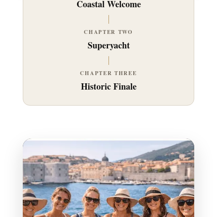
Coastal Welcome
CHAPTER TWO
Superyacht
CHAPTER THREE
Historic Finale