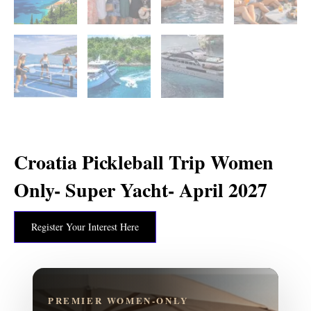
Croatia Pickleball Trip Women
Only- Super Yacht- April 2027
Register Your Interest Here
PREMIER WOMEN-ONLY