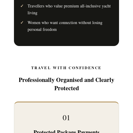
Travellers who value premium all-inclusive yacht
living
Women who want connection without losing
personal freedom
TRAVEL WITH CONFIDENCE
Professionally Organised and Clearly
Protected
01
Protected Package Payments