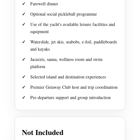
Farewell dinner
Optional social pickleball programme
Use of the yacht's available leisure facilities and
equipment
Waterslide, jet skis, seabobs, e-foil, paddleboards
and kayaks
Jacuzzis, sauna, wellness room and swim
platform
Selected island and destination experiences
Premier Getaway Club host and trip coordination
Pre-departure support and group introduction
Not Included