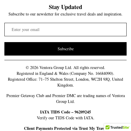
Stay Updated
Subscribe to our newsletter for exclusive travel deals and inspiration.
Subscribe
© 2026 Ventora Group Ltd. All rights reserved.
Registered in England & Wales (Company No. 16684090).
Registered Office: 71–75 Shelton Street, London, WC2H 9JQ, United
Kingdom.
Premier Getaway Club and Premier DMC are trading names of Ventora
Group Ltd.
IATA TIDS Code – 96209245
Verify our TIDS Code with IATA.
Client Payments Protected via Trust My Travel