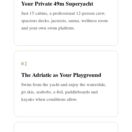
Your Private 49m Superyacht
Just 15 cabins, a professional 12-person crew,
spacious decks, jacuzzis, sauna, wellness room
and your own swim platform.
02
The Adriatic as Your Playground
Swim from the yacht and enjoy the waterslide,
jet skis, seabobs, e-foil, paddleboards and
kayaks when conditions allow.