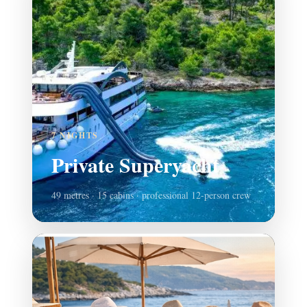
7 NIGHTS
Private Superyacht
49 metres · 15 cabins · professional 12-person crew