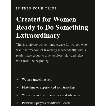
IS THIS YOUR TRIP?
Created for Women
Ready to Do Something
Extraordinary
This is a private women-only escape for women who
want the freedom of travelling independently with a
ready-made group to dine, explore, play and relax
with from the beginning.
Women travelling solo
First-time or experienced solo travellers
Women who love islands, sea and adventure
Pickleball players of different levels